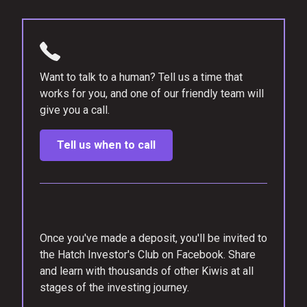
Want to talk to a human? Tell us a time that
works for you, and one of our friendly team will
give you a call.
Tell us when to call
Once you've made a deposit, you'll be invited to
the Hatch Investor's Club on Facebook. Share
and learn with thousands of other Kiwis at all
stages of the investing journey.