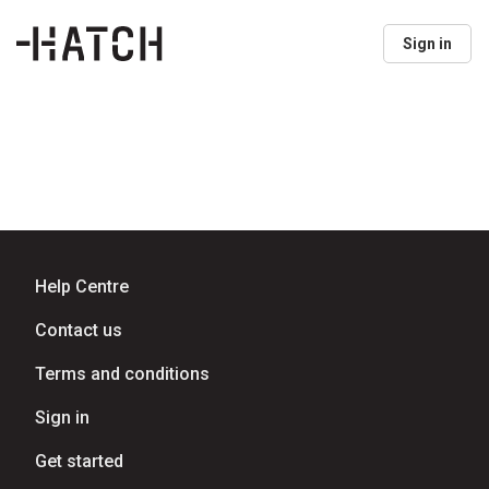
Sign in
Help Centre
Contact us
Terms and conditions
Sign in
Get started