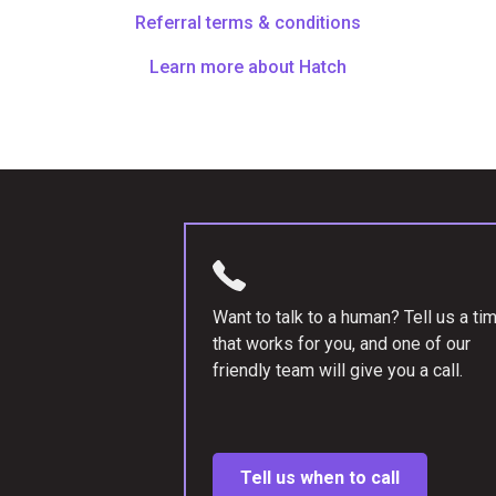
Referral terms & conditions
Learn more about Hatch
Want to talk to a human? Tell us a ti
that works for you, and one of our
friendly team will give you a call.
Tell us when to call