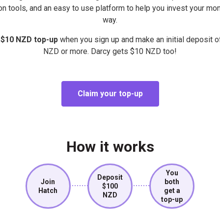
on tools, and an easy to use platform to help you invest your mon
way.
 $10 NZD top-up
when you sign up and make an initial deposit 
NZD or more. Darcy gets $10 NZD too!
Claim your top-up
How it works
You
Deposit
Join
both
$100
Hatch
get a
NZD
top-up