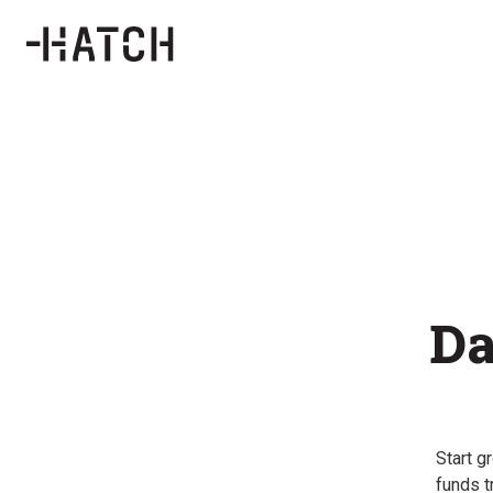
Da
Start g
funds t