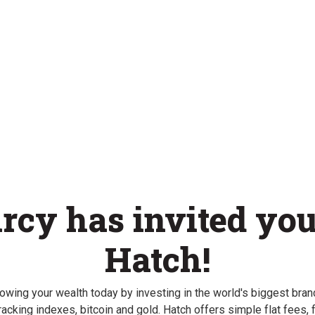
rcy has invited you
Hatch!
rowing your wealth today by investing in the world's biggest brand
racking indexes, bitcoin and gold. Hatch offers simple flat fees, f