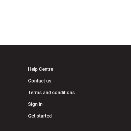
Help Centre
Contact us
Terms and conditions
Sign in
Get started