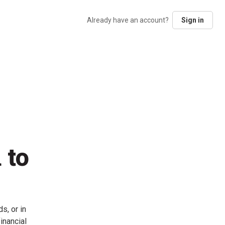
Already have an account?
Sign in
 to
s, or in
inancial