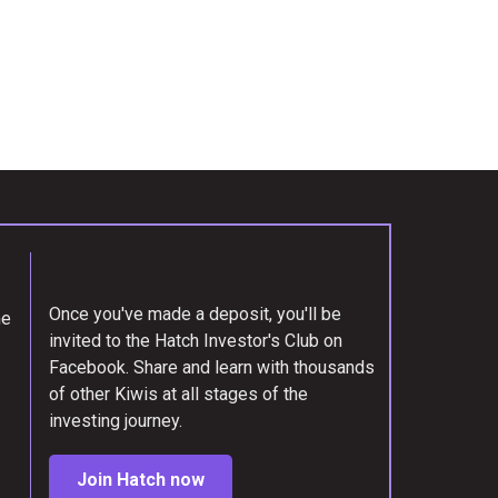
Once you've made a deposit, you'll be
me
invited to the Hatch Investor's Club on
Facebook. Share and learn with thousands
of other Kiwis at all stages of the
investing journey.
Join Hatch now