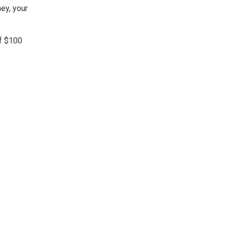
ey, your
of $100