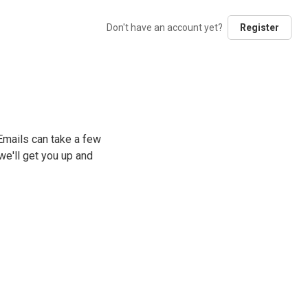
Don't have an account yet?
Register
mails can take a few
e'll get you up and