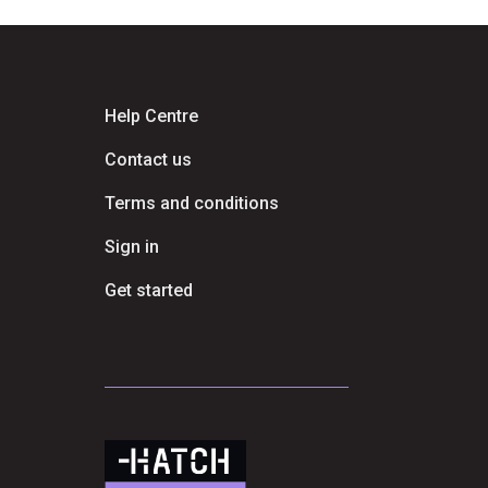
Help Centre
Contact us
Terms and conditions
Sign in
Get started