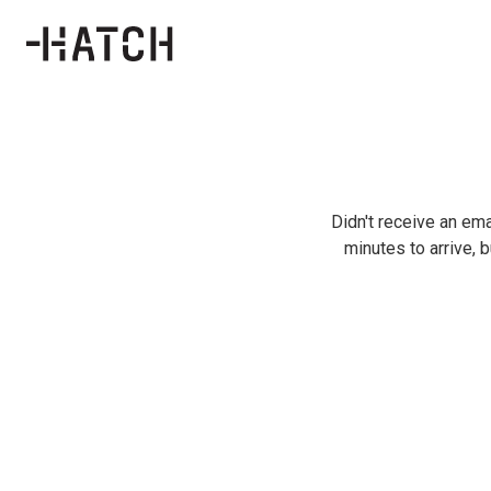
Didn't receive an ema
minutes to arrive, b