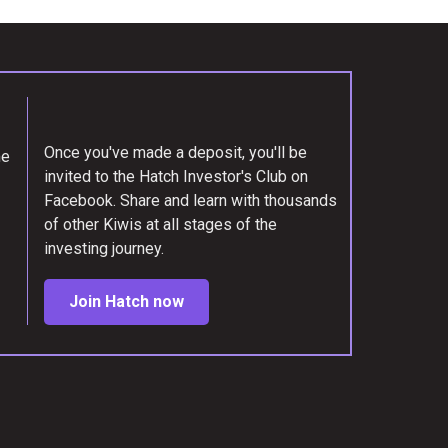
Once you've made a deposit, you'll be
me
invited to the Hatch Investor's Club on
Facebook. Share and learn with thousands
of other Kiwis at all stages of the
investing journey.
Join Hatch now