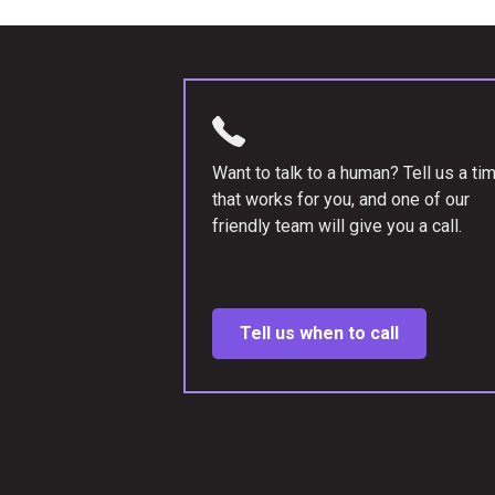
Want to talk to a human? Tell us a ti
that works for you, and one of our
friendly team will give you a call.
Tell us when to call