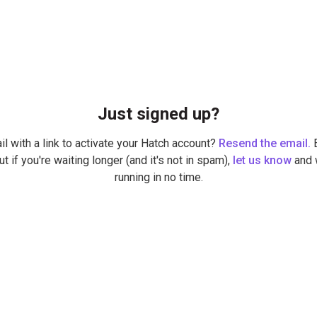
Just signed up?
il with a link to activate your Hatch account?
Resend the email.
E
ut if you're waiting longer (and it's not in spam),
let us know
and w
running in no time.